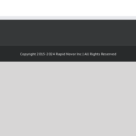
Copyright 2015-2024 Rapid Novor Inc | All Rights Reserved