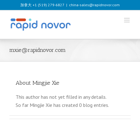
Skip
加拿大 +1 (519) 279-6827
|
china-sales@rapidnovor.com
to
content
mxie@rapidnovor.com
About
Mingjie Xie
This author has not yet filled in any details.
So far Mingjie Xie has created 0 blog entries.